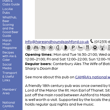
Pubs &
Clubs Guide
LocAle
Pubs
WhatPub,
Beer
Scoring
and the
Good Beer
Guide
Marsh
Info@hareandhoundsashford.co.uk
(01233) 
Mash
Magazine
Recipes
Opening times:
Mon and Tue 16:30-21:00; Wed 
with Ale &
12:00-21:00; Fri and Sat 12:00-22:00; Sun 12:00-1
Cider
Regular beers:
Canterbury Ales
The Wife of Bat
Social
Sharp's
Doom Bar
Media
Transport
& Useful
See more about this pub on
CAMRA's national w
Links
A friendly 18th century pub was once owned by 
Members'
Lord of the Manor the Rt. Hon Earl of Thanet. Si
Area
just off the main road between Ashford to Maids
is well worth a visit. Supported by the locals the
National
holds regular quiz nights and live music.
CAMRA