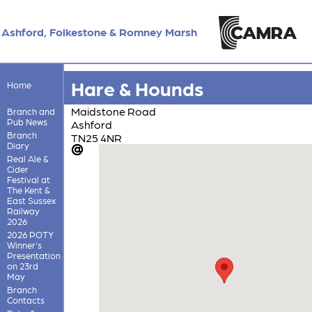
Ashford, Folkestone & Romney Marsh
Hare & Hounds
Home
Maidstone Road
Branch and
Pub News
Ashford
Branch
TN25 4NR
Diary
Real Ale &
Cider
Festival at
The Kent &
East Sussex
Railway
2026
2026 POTY
Winner's
Presentation
on 23rd
May
Branch
Contacts