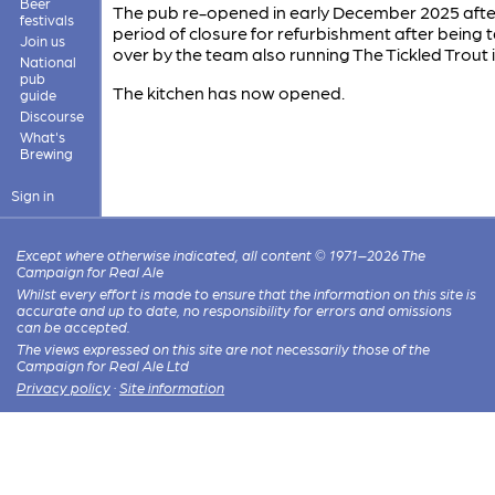
Beer
The pub re-opened in early December 2025 afte
festivals
period of closure for refurbishment after being 
Join us
over by the team also running The Tickled Trout 
National
pub
The kitchen has now opened.
guide
Discourse
What's
Brewing
Sign in
Except where otherwise indicated, all content © 1971–2026 The
Campaign for Real Ale
Whilst every effort is made to ensure that the information on this site is
accurate and up to date, no responsibility for errors and omissions
can be accepted.
The views expressed on this site are not necessarily those of the
Campaign for Real Ale Ltd
Privacy policy
·
Site information