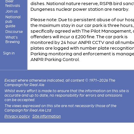
Beer
dishes. National nature reserve, RSPB bird sanc
festivals
Dungeness nuclear power station are nearby.
Join us
National
Please note: Due to persistent abuse of our hospi
pub
the maximum stay in our car park is three hours,
guide
specifically agreed with The Pilot Management, a
Discourse
offenders will incur a £200 fine. The car park is
What's
Brewing
monitored by 24 hour ANPR CCTV and all numb
plates are logged with number plate recognition
Sign in
Parking monitoring and enforcement is manag
ANPR Parking Control.
Except where otherwise indicated, all content © 1971–2026 The
Campaign for Real Ale
Whilst every effort is made to ensure that the information on this site is
accurate and up to date, no responsibility for errors and omissions
can be accepted.
The views expressed on this site are not necessarily those of the
Campaign for Real Ale Ltd
Privacy policy
·
Site information