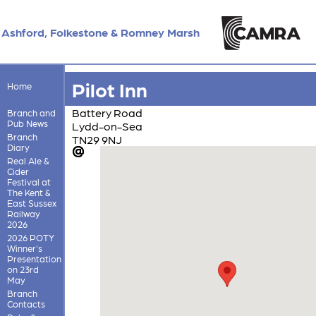
Ashford, Folkestone & Romney Marsh
Pilot Inn
Home
Battery Road
Branch and
Pub News
Lydd-on-Sea
Branch
TN29 9NJ
Diary
Real Ale &
Cider
Festival at
The Kent &
East Sussex
Railway
2026
2026 POTY
Winner's
Presentation
on 23rd
May
Branch
Contacts