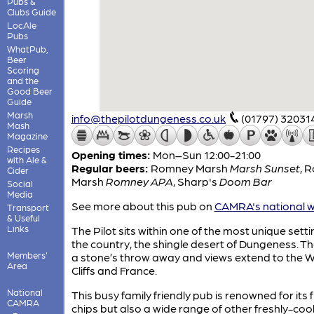
Pubs &
Clubs Guide
LocAle
Pubs
WhatPub,
Beer
Scoring
and the
Good Beer
Guide
Marsh
info@thepilotdungeness.co.uk
(01797) 32031
Mash
Magazine
Recipes
Opening times:
Mon–Sun 12:00-21:00
with Ale &
Regular beers:
Romney Marsh
Marsh Sunset
,
R
Cider
Marsh
Romney APA
,
Sharp's
Doom Bar
Social
Media
See more about this pub on
CAMRA's national w
Transport
& Useful
Links
The Pilot sits within one of the most unique setti
the country, the shingle desert of Dungeness. Th
Members'
a stone’s throw away and views extend to the W
Area
Cliffs and France.
National
This busy family friendly pub is renowned for its 
CAMRA
chips but also a wide range of other freshly-co