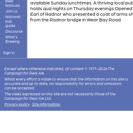
Beer
available Sunday lunchtimes. A thriving local pu
festivals
holds quiz nights on Thursday evenings Opened
Join us
Earl of Radnor who presented a coat of arms sh
National
from the Radnor bridge in Wear Bay Road.
pub
guide
Discourse
What's
Brewing
Sign in
Except where otherwise indicated, all content © 1971–2026 The
Campaign for Real Ale
Whilst every effort is made to ensure that the information on this site is
accurate and up to date, no responsibility for errors and omissions
can be accepted.
The views expressed on this site are not necessarily those of the
Campaign for Real Ale Ltd
Privacy policy
·
Site information