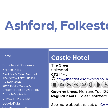
Ashford, Folkes
Castle Hotel
Home
The Green
Branch and Pub News
Saltwood
Branch Diary
CT21 4AJ
Real Ale & Cider Festival at
The Kent & East Sussex
info@thecastlesaltwood.co.u
Railway 2026
2026 POTY Winner's
Presentation on 23rd May
Opening times:
Mon and Tue 12:0
Branch Contacts
Regular beers:
Gales
Seafarers
Pubs & Clubs Guide
LocAle Pubs
See more about this pub on
CAMR
WhatPub, Beer Scoring and