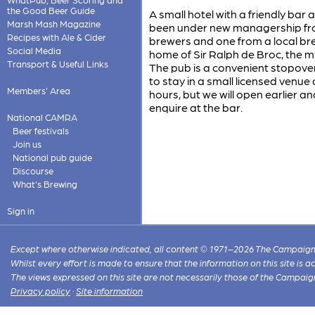
the Good Beer Guide
A small hotel with a friendly bar
Marsh Mash Magazine
been under new managership fro
Recipes with Ale & Cider
brewers and one from a local bre
Social Media
home of Sir Ralph de Broc, the 
Transport & Useful Links
The pub is a convenient stopover
to stay in a small licensed venue
Members' Area
hours, but we will open earlier a
enquire at the bar.
National CAMRA
Beer festivals
Join us
National pub guide
Discourse
What's Brewing
Sign in
Except where otherwise indicated, all content © 1971–2026 The Campaign 
Whilst every effort is made to ensure that the information on this site is
The views expressed on this site are not necessarily those of the Campaig
Privacy policy
·
Site information