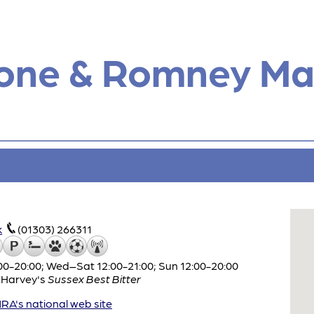
tone & Romney Ma
k
(01303) 266311
0-20:00; Wed–Sat 12:00-21:00; Sun 12:00-20:00
,
Harvey's
Sussex Best Bitter
A's national web site