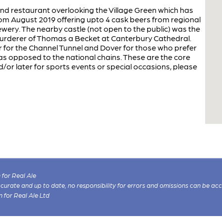
 and restaurant overlooking the Village Green which has
m August 2019 offering upto 4 cask beers from regional
wery. The nearby castle (not open to the public) was the
murderer of Thomas a Becket at Canterbury Cathedral.
 for the Channel Tunnel and Dover for those who prefer
 as opposed to the national chains. These are the core
nd/or later for sports events or special occasions, please
for Real Ale
 accurate and up to date, no responsibility for errors and omissions can be ac
n for Real Ale Ltd