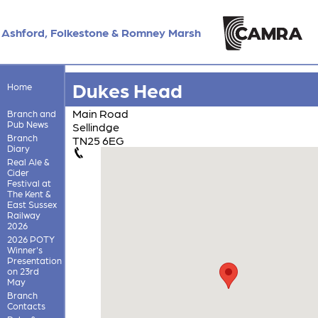
Ashford, Folkestone & Romney Marsh
Dukes Head
Home
Main Road
Branch and
Pub News
Sellindge
Branch
TN25 6EG
Diary
Real Ale &
Cider
Festival at
The Kent &
East Sussex
Railway
2026
2026 POTY
Winner's
Presentation
on 23rd
May
Branch
Contacts