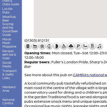
Pubs &
Clubs Guide
LocAle
Pubs
WhatPub,
Beer
Scoring
and the
Good Beer
Guide
Marsh
(01303) 812131
Mash
Magazine
Recipes
Opening times:
Mon closed; Tue–Sat 12:00-23:0
with Ale &
12:00-18:00
Cider
Regular beers:
Fuller's
London Pride
,
Sharp's
D
Social
Bar
Media
Transport
& Useful
See more about this pub on
CAMRA's national w
Links
A local community pub tastefully refurbished on
Members'
main road in the centre of the village with a larg
Area
conservatory used for dining and a children's p
in the garden Traditional food is served alongsi
National
pubs extensive snack menu and unique specials
CAMRA
Occasional live music nights, karaoke nights and