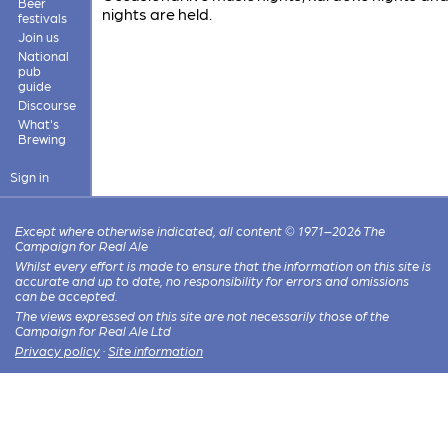
Beer
nights are held.
festivals
Join us
National
pub
guide
Discourse
What's
Brewing
Sign in
Except where otherwise indicated, all content © 1971–2026 The
Campaign for Real Ale
Whilst every effort is made to ensure that the information on this site is
accurate and up to date, no responsibility for errors and omissions
can be accepted.
The views expressed on this site are not necessarily those of the
Campaign for Real Ale Ltd
Privacy policy
·
Site information