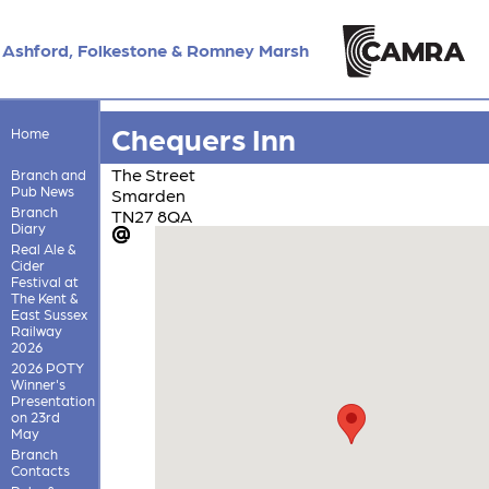
Ashford, Folkestone & Romney Marsh
Chequers Inn
Home
The Street
Branch and
Pub News
Smarden
Branch
TN27 8QA
Diary
Real Ale &
Cider
Festival at
The Kent &
East Sussex
Railway
2026
2026 POTY
Winner's
Presentation
on 23rd
May
Branch
Contacts