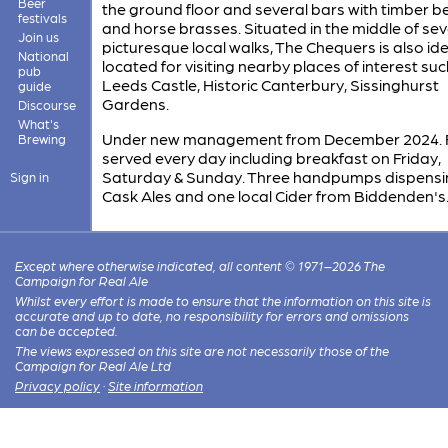
Beer
the ground floor and several bars with timber 
festivals
and horse brasses. Situated in the middle of sev
Join us
picturesque local walks, The Chequers is also ide
National
located for visiting nearby places of interest suc
pub
Leeds Castle, Historic Canterbury, Sissinghurst
guide
Gardens.
Discourse
What's
Under new management from December 2024.
Brewing
served every day including breakfast on Friday,
Saturday & Sunday. Three handpumps dispensi
Sign in
Cask Ales and one local Cider from Biddenden's
Except where otherwise indicated, all content © 1971–2026 The
Campaign for Real Ale
Whilst every effort is made to ensure that the information on this site is
accurate and up to date, no responsibility for errors and omissions
can be accepted.
The views expressed on this site are not necessarily those of the
Campaign for Real Ale Ltd
Privacy policy
·
Site information