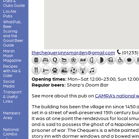
Pubs &
Clubs Guide
LocAle
Pubs
WhatPub,
Beer
Scoring
and the
Good Beer
Guide
Marsh
thechequersinnsmarden@gmail.com
(01233)
Mash
Magazine
Recipes
with Ale &
Cider
Opening times:
Mon–Sat 12:00-23:00; Sun 12:00
Social
Regular beers:
Sharp's
Doom Bar
Media
Transport
See more about this pub on
CAMRA's national w
& Useful
Links
The building has been the village inn since 1450 a
set in a street of well-preserved 15th century bui
Members'
Area
It was at one point the rendezvous for local sm
and is said to possess the ghost of a Napoleoni
National
prisoner of war. The Chequers is a white painted
CAMRA
story inn with dormer windows and a bowed wi