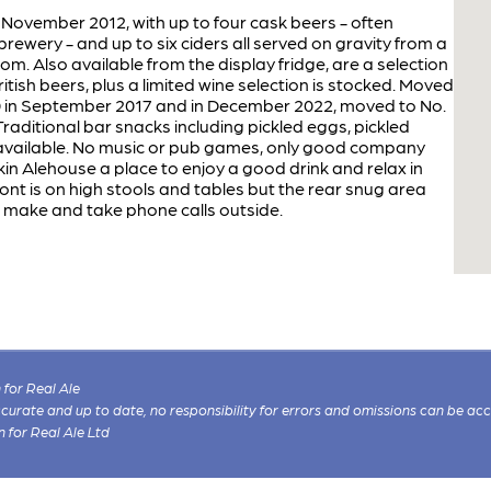
 November 2012, with up to four cask beers - often
rewery - and up to six ciders all served on gravity from a
m. Also available from the display fridge, are a selection
tish beers, plus a limited wine selection is stocked. Moved
20 in September 2017 and in December 2022, moved to No.
Traditional bar snacks including pickled eggs, pickled
 available. No music or pub games, only good company
in Alehouse a place to enjoy a good drink and relax in
nt is on high stools and tables but the rear snug area
 make and take phone calls outside.
for Real Ale
 accurate and up to date, no responsibility for errors and omissions can be ac
n for Real Ale Ltd