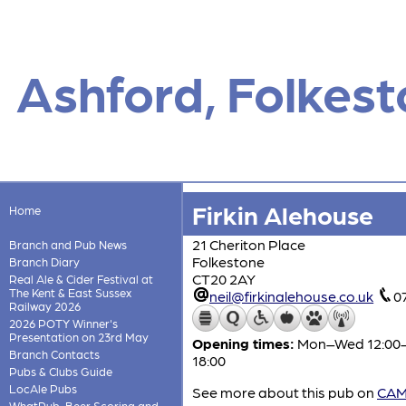
Ashford, Folkes
Firkin Alehouse
Home
21 Cheriton Place
Branch and Pub News
Folkestone
Branch Diary
CT20 2AY
Real Ale & Cider Festival at
The Kent & East Sussex
neil@firkinalehouse.co.uk
0
Railway 2026
2026 POTY Winner's
Presentation on 23rd May
Opening times:
Mon–Wed 12:00-19
Branch Contacts
18:00
Pubs & Clubs Guide
LocAle Pubs
See more about this pub on
CAMR
WhatPub, Beer Scoring and