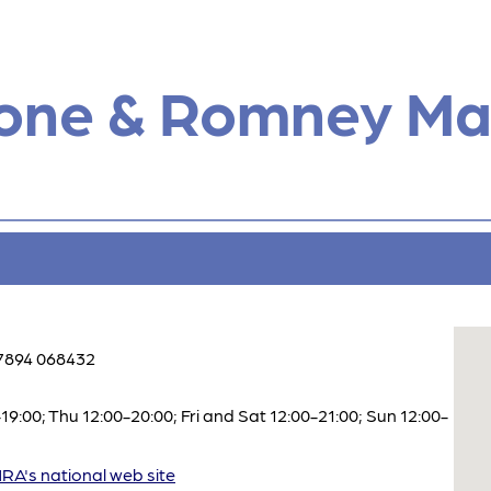
tone & Romney Ma
7894 068432
:00; Thu 12:00-20:00; Fri and Sat 12:00-21:00; Sun 12:00-
A's national web site