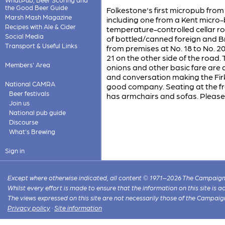
the Good Beer Guide
Folkestone's first micropub from
Marsh Mash Magazine
including one from a Kent micro-b
Recipes with Ale & Cider
temperature-controlled cellar roo
Social Media
of bottled/canned foreign and Bri
Transport & Useful Links
from premises at No. 18 to No. 
21 on the other side of the road. 
Members' Area
onions and other basic fare are
and conversation making the Firk
National CAMRA
good company. Seating at the fro
Beer festivals
has armchairs and sofas. Please
Join us
National pub guide
Discourse
What's Brewing
Sign in
Except where otherwise indicated, all content © 1971–2026 The Campaign 
Whilst every effort is made to ensure that the information on this site is
The views expressed on this site are not necessarily those of the Campaig
Privacy policy
·
Site information