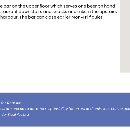
te bar on the upper floor which serves one beer on hand
staurant downstairs and snacks or drinks in the upstairs
harbour. The bar can close earlier Mon-Fri if quiet.
for Real Ale
 accurate and up to date, no responsibility for errors and omissions can be ac
n for Real Ale Ltd