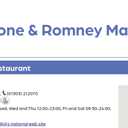
tone & Romney Ma
staurant
k
(01303) 212070
ed; Wed and Thu 12:00-23:00; Fri and Sat 09:30-24:00;
A's national web site