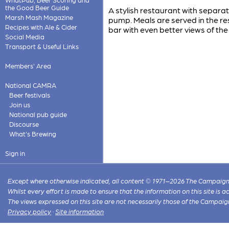
the Good Beer Guide
A stylish restaurant with separa
Marsh Mash Magazine
pump. Meals are served in the re
Recipes with Ale & Cider
bar with even better views of the 
Social Media
Transport & Useful Links
Members' Area
National CAMRA
Beer festivals
Join us
National pub guide
Discourse
What's Brewing
Sign in
Except where otherwise indicated, all content © 1971–2026 The Campaign 
Whilst every effort is made to ensure that the information on this site is
The views expressed on this site are not necessarily those of the Campaig
Privacy policy
·
Site information