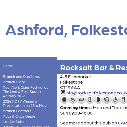
Ashford, Folkes
Rocksalt Bar & Re
Home
4-5 Fishmarket
Branch and Pub News
Folkestone
Branch Diary
CT19 6AA
Real Ale & Cider Festival at
The Kent & East Sussex
info@rocksaltfolkestone.co.u
Railway 2026
2026 POTY Winner's
Presentation on 23rd May
Opening times:
Mon and Tue clos
Branch Contacts
Sun 09:30-18:00
Pubs & Clubs Guide
LocAle Pubs
See more about this pub on
CAMR
WhatPub, Beer Scoring and