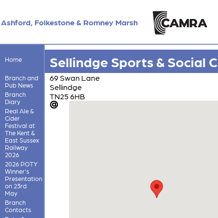
Ashford, Folkestone & Romney Marsh
Sellindge Sports & Social 
Home
69 Swan Lane
Branch and
Pub News
Sellindge
Branch
TN25 6HB
Diary
Real Ale &
Cider
Festival at
The Kent &
East Sussex
Railway
2026
2026 POTY
Winner's
Presentation
on 23rd
May
Branch
Contacts