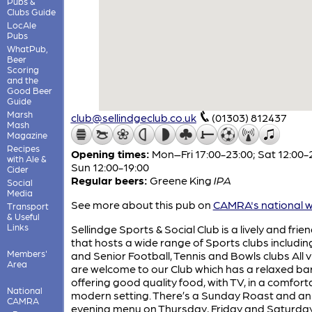
Pubs &
Clubs Guide
LocAle
Pubs
WhatPub,
Beer
Scoring
and the
Good Beer
Guide
Marsh
club@sellindgeclub.co.uk
(01303) 812437
Mash
Magazine
Recipes
Opening times:
Mon–Fri 17:00-23:00; Sat 12:00-
with Ale &
Sun 12:00-19:00
Cider
Regular beers:
Greene King
IPA
Social
Media
See more about this pub on
CAMRA's national w
Transport
& Useful
Links
Sellindge Sports & Social Club is a lively and frien
that hosts a wide range of Sports clubs includin
Members'
and Senior Football, Tennis and Bowls clubs All v
Area
are welcome to our Club which has a relaxed ba
offering good quality food, with TV, in a comfort
National
modern setting. There’s a Sunday Roast and an
CAMRA
evening menu on Thursday, Friday and Saturday