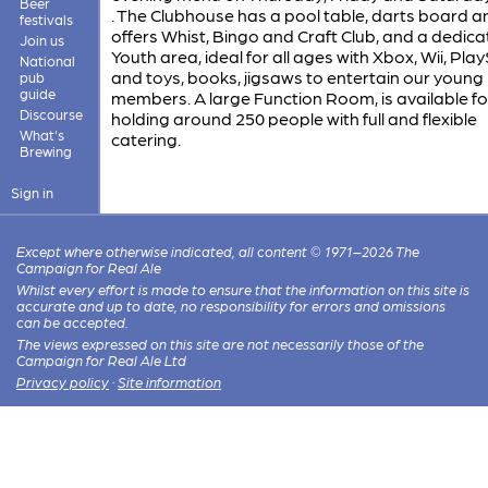
Beer
. The Clubhouse has a pool table, darts board a
festivals
offers Whist, Bingo and Craft Club, and a dedic
Join us
Youth area, ideal for all ages with Xbox, Wii, Pla
National
and toys, books, jigsaws to entertain our young
pub
guide
members. A large Function Room, is available for
Discourse
holding around 250 people with full and flexible
What's
catering.
Brewing
Sign in
Except where otherwise indicated, all content © 1971–2026 The
Campaign for Real Ale
Whilst every effort is made to ensure that the information on this site is
accurate and up to date, no responsibility for errors and omissions
can be accepted.
The views expressed on this site are not necessarily those of the
Campaign for Real Ale Ltd
Privacy policy
·
Site information