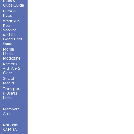
Pubs &
Clubs Guide
LocAle
Pubs
WhatPub,
Beer
Scoring
and the
Good Beer
Guide
Marsh
Mash
Magazine
Recipes
with Ale &
Cider
Social
Media
Transport
& Useful
Links
Members'
Area
National
CAMRA