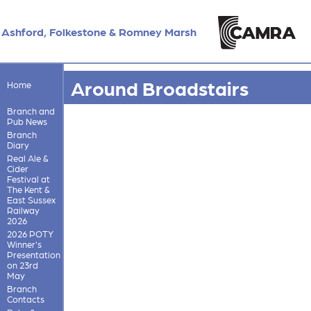
Ashford, Folkestone & Romney Marsh
Around Broadstairs
Home
Branch and
Pub News
Branch
Diary
Real Ale &
Cider
Festival at
The Kent &
East Sussex
Railway
2026
2026 POTY
Winner's
Presentation
on 23rd
May
Branch
Contacts